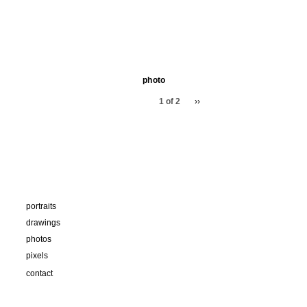
photo
1 of 2
››
portraits
drawings
photos
pixels
contact