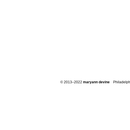
© 2013–2022
maryann devine
Philadelph